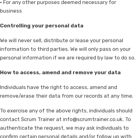
• For any other purposes deemed necessary for
business
Controlling your personal data
We will never sell, distribute or lease your personal
information to third parties. We will only pass on your
personal information if we are required by law to do so.
How to access, amend and remove your data
Individuals have the right to access, amend and
remove/erase their data from our records at any time.
To exercise any of the above rights, individuals should
contact Scrum Trainer at
info@scrumtrainer.co.uk
. To
authenticate the request, we may ask individuals to
confirm certain personal details and/or follow up with