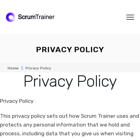
PRIVACY POLICY
Home
Privacy Policy
Privacy Policy
Privacy Policy
This privacy policy sets out how Scrum Trainer uses and
protects any personal information that we hold and
process, including data that you give us when visiting