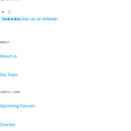
linkedin
Join us on linkedin
ABOUT
About us
Our Team
USEFUL LINKS
Upcoming Courses
Courses