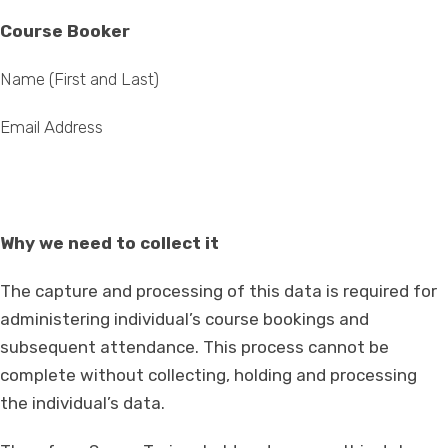
Course Booker
Name (First and Last)
Email Address
Why we need to collect it
The capture and processing of this data is required for
administering individual’s course bookings and
subsequent attendance. This process cannot be
complete without collecting, holding and processing
the individual’s data.