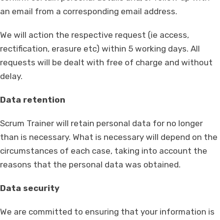
an email from a corresponding email address.
We will action the respective request (ie access,
rectification, erasure etc) within 5 working days. All
requests will be dealt with free of charge and without
delay.
Data retention
Scrum Trainer will retain personal data for no longer
than is necessary. What is necessary will depend on the
circumstances of each case, taking into account the
reasons that the personal data was obtained.
Data security
We are committed to ensuring that your information is