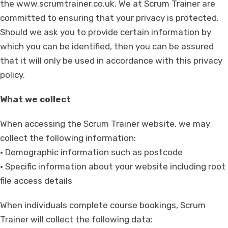
the www.scrumtrainer.co.uk. We at Scrum Trainer are
committed to ensuring that your privacy is protected.
Should we ask you to provide certain information by
which you can be identified, then you can be assured
that it will only be used in accordance with this privacy
policy.
What we collect
When accessing the Scrum Trainer website, we may
collect the following information:
• Demographic information such as postcode
• Specific information about your website including root
file access details
When individuals complete course bookings, Scrum
Trainer will collect the following data: