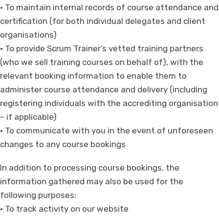
• To maintain internal records of course attendance and
certification (for both individual delegates and client
organisations)
• To provide Scrum Trainer’s vetted training partners
(who we sell training courses on behalf of), with the
relevant booking information to enable them to
administer course attendance and delivery (including
registering individuals with the accrediting organisation
– if applicable)
• To communicate with you in the event of unforeseen
changes to any course bookings
In addition to processing course bookings, the
information gathered may also be used for the
following purposes:
• To track activity on our website