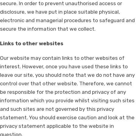
secure. In order to prevent unauthorised access or
disclosure, we have put in place suitable physical,
electronic and managerial procedures to safeguard and
secure the information that we collect.
Links to other websites
Our website may contain links to other websites of
interest. However, once you have used these links to
leave our site, you should note that we do not have any
control over that other website. Therefore, we cannot
be responsible for the protection and privacy of any
information which you provide whilst visiting such sites
and such sites are not governed by this privacy
statement. You should exercise caution and look at the
privacy statement applicable to the website in
question.