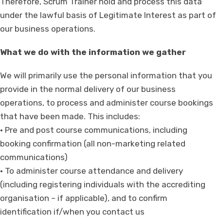
Therefore, Scrum Trainer hold and process this data
under the lawful basis of Legitimate Interest as part of
our business operations.
What we do with the information we gather
We will primarily use the personal information that you
provide in the normal delivery of our business
operations, to process and administer course bookings
that have been made. This includes:
• Pre and post course communications, including
booking confirmation (all non-marketing related
communications)
• To administer course attendance and delivery
(including registering individuals with the accrediting
organisation – if applicable), and to confirm
identification if/when you contact us