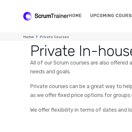
HOME
UPCOMING COURS
Home
Private Courses
Private In-hous
All of our Scrum courses are also offered
needs and goals.
Private courses can be a great way to hel
as we offer fixed price options for groups 
We offer flexibility in terms of dates and 