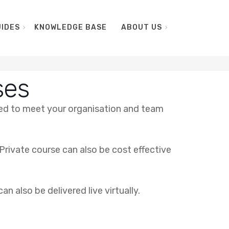
IDES
KNOWLEDGE BASE
ABOUT US
ses
ared to meet your organisation and team
Private course can also be cost effective
n also be delivered live virtually.