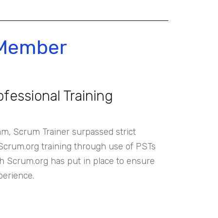
 Member
ofessional Training
, Scrum Trainer surpassed strict
 Scrum.org training through use of PSTs
ich Scrum.org has put in place to ensure
perience.