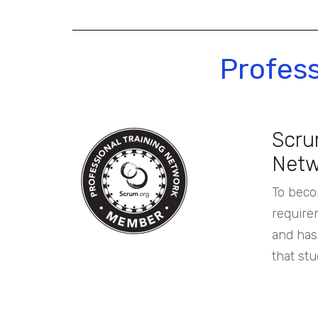
Profes
Scrum
Netw
To beco
require
and has 
that stu