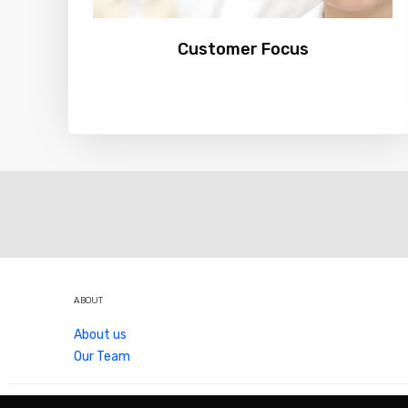
Customer Focus
ABOUT
About us
Our Team