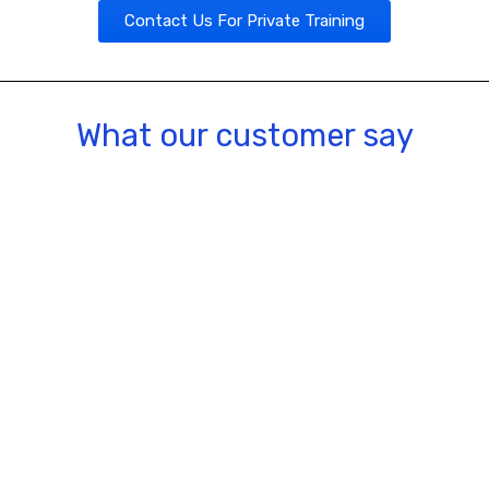
Contact Us For Private Training
What our customer say