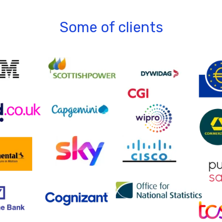
Some of clients