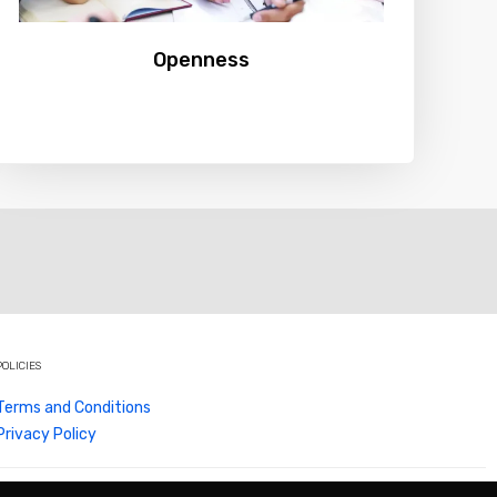
Openness
POLICIES
Terms and Conditions
Privacy Policy