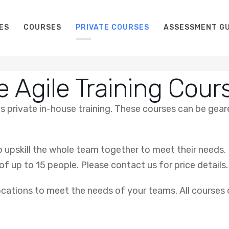
ES
COURSES
PRIVATE COURSES
ASSESSMENT GU
e Agile Training Cour
 as private in-house training. These courses can be ge
p upskill the whole team together to meet their needs. 
of up to 15 people. Please contact us for price details.
locations to meet the needs of your teams. All courses ca