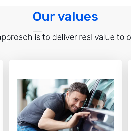
Our values
pproach is to deliver real value to