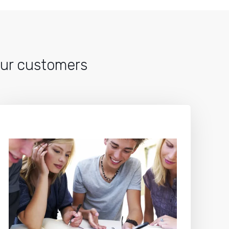
 our customers