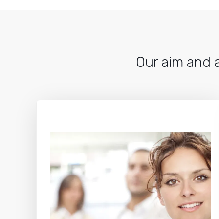
Our aim and a