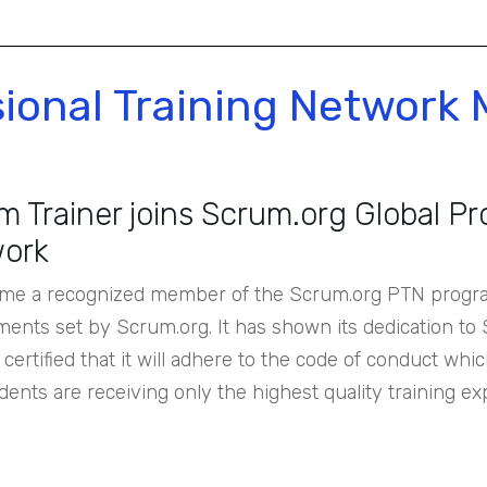
sional Training Network
 Trainer joins Scrum.org Global Pr
ork
me a recognized member of the Scrum.org PTN program
ments set by Scrum.org. It has shown its dedication to
certified that it will adhere to the code of conduct wh
dents are receiving only the highest quality training ex