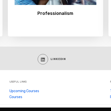
Professionalism
LINKEDIN
USEFUL LINKS
Upcoming Courses
Courses