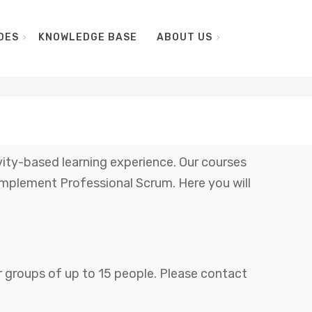
DES
KNOWLEDGE BASE
ABOUT US
vity-based learning experience. Our courses
mplement Professional Scrum. Here you will
for groups of up to 15 people. Please contact