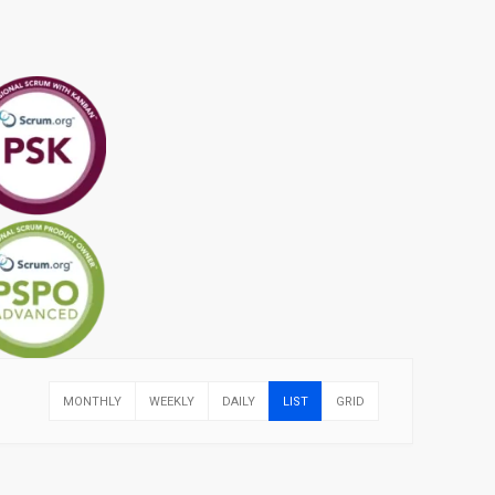
MONTHLY
WEEKLY
DAILY
LIST
GRID