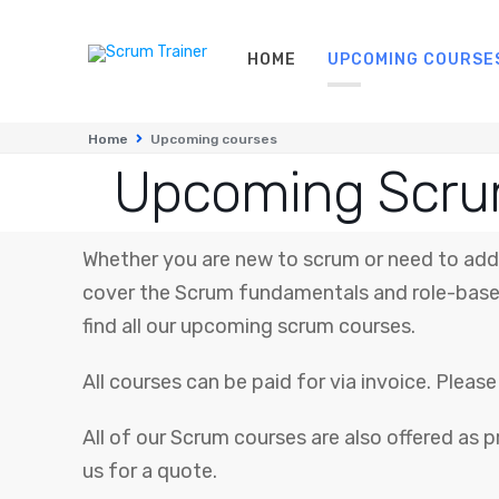
HOME
UPCOMING COURSE
Home
Upcoming courses
Upcoming Scru
Whether you are new to scrum or need to add 
cover the Scrum fundamentals and role-based
find all our upcoming scrum courses.
All courses can be paid for via invoice. Plea
All of our Scrum courses are also offered as p
us for a quote.