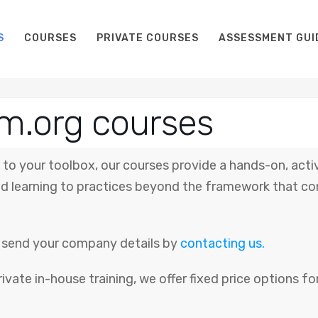
S
COURSES
PRIVATE COURSES
ASSESSMENT GUI
m.org courses
to your toolbox, our courses provide a hands-on, acti
 learning to practices beyond the framework that co
se send your company details by
contacting us.
rivate in-house training, we offer fixed price options 