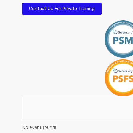
Contact Us For Private Training
No event found!