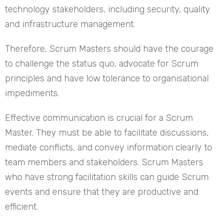
technology stakeholders, including security, quality
and infrastructure management.
Therefore, Scrum Masters should have the courage
to challenge the status quo, advocate for Scrum
principles and have low tolerance to organisational
impediments.
Effective communication is crucial for a Scrum
Master. They must be able to facilitate discussions,
mediate conflicts, and convey information clearly to
team members and stakeholders. Scrum Masters
who have strong facilitation skills can guide Scrum
events and ensure that they are productive and
efficient.