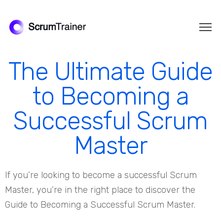
The Ultimate Guide
to Becoming a
Successful Scrum
Master
If you’re looking to become a successful Scrum
Master, you’re in the right place to discover the
Guide to Becoming a Successful Scrum Master.