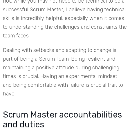
not, while you may not need to be technical to be a
successful Scrum Master, I believe having technical
skills is incredibly helpful, especially when it comes
to understanding the challenges and constraints the
team faces.
Dealing with setbacks and adapting to change is
part of being a Scrum Team. Being resilient and
maintaining a positive attitude during challenging
times is crucial. Having an experimental mindset
and being comfortable with failure is crucial trait to
have.
Scrum Master accountabilities
and duties