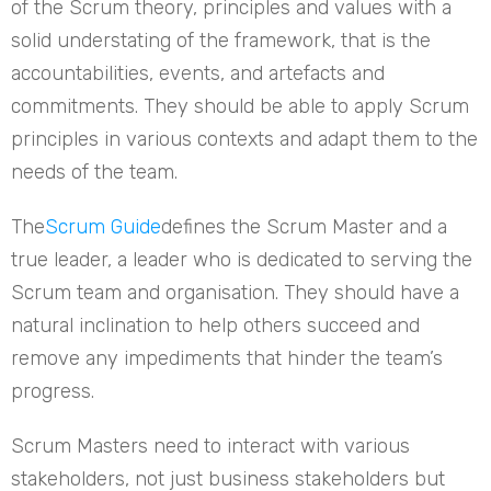
of the Scrum theory, principles and values with a
solid understating of the framework, that is the
accountabilities, events, and artefacts and
commitments. They should be able to apply Scrum
principles in various contexts and adapt them to the
needs of the team.
The
Scrum Guide
defines the Scrum Master and a
true leader, a leader who is dedicated to serving the
Scrum team and organisation. They should have a
natural inclination to help others succeed and
remove any impediments that hinder the team’s
progress.
Scrum Masters need to interact with various
stakeholders, not just business stakeholders but