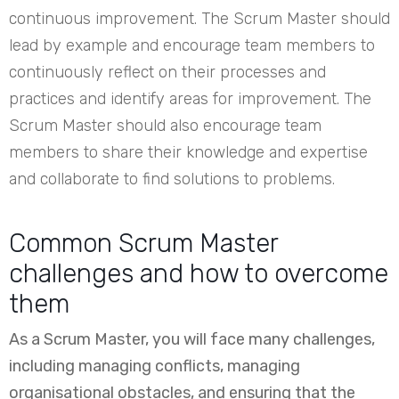
continuous improvement. The Scrum Master should
lead by example and encourage team members to
continuously reflect on their processes and
practices and identify areas for improvement. The
Scrum Master should also encourage team
members to share their knowledge and expertise
and collaborate to find solutions to problems.
Common Scrum Master
challenges and how to overcome
them
As a Scrum Master, you will face many challenges,
including managing conflicts, managing
organisational obstacles, and ensuring that the