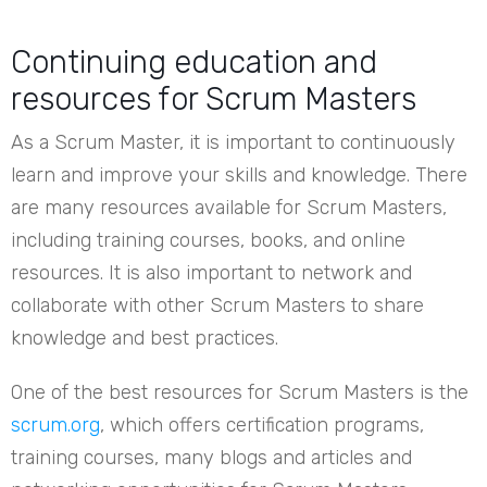
Continuing education and
resources for Scrum Masters
As a Scrum Master, it is important to continuously
learn and improve your skills and knowledge. There
are many resources available for Scrum Masters,
including training courses, books, and online
resources. It is also important to network and
collaborate with other Scrum Masters to share
knowledge and best practices.
One of the best resources for Scrum Masters is the
scrum.org
, which offers certification programs,
training courses, many blogs and articles and