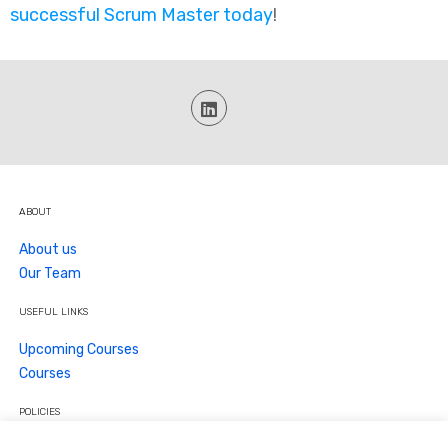
successful Scrum Master today
!
ABOUT
About us
Our Team
USEFUL LINKS
Upcoming Courses
Courses
POLICIES