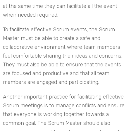
at the same time they can facilitate all the event
when needed required.
To facilitate effective Scrum events, the Scrum
Master must be able to create a safe and
collaborative environment where team members
feel comfortable sharing their ideas and concerns.
They must also be able to ensure that the events
are focused and productive and that all team
members are engaged and participating.
Another important practice for facilitating effective
Scrum meetings is to manage conflicts and ensure
that everyone is working together towards a
common goal. The Scrum Master should also