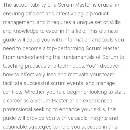
The accountability of a Scrum Master is crucial in
ensuring efficient and effective agile product
management, and it requires a unique set of skills
and knowledge to excel in this field. This ultimate
guide will equip you with information and tools you
need to become a top-performing Scrum Master.
From understanding the fundamentals of Scrum to
teaching practices and techniques. You’ll discover
how to effectively lead and motivate your team,
facilitate successful scrum events, and manage
conflicts. Whether you’re a beginner looking to start
a career as a Scrum Master or an experienced
professional seeking to enhance your skills, this
guide will provide you with valuable insights and
actionable strategies to help you succeed in this