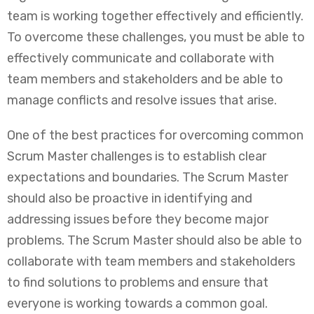
team is working together effectively and efficiently.
To overcome these challenges, you must be able to
effectively communicate and collaborate with
team members and stakeholders and be able to
manage conflicts and resolve issues that arise.
One of the best practices for overcoming common
Scrum Master challenges is to establish clear
expectations and boundaries. The Scrum Master
should also be proactive in identifying and
addressing issues before they become major
problems. The Scrum Master should also be able to
collaborate with team members and stakeholders
to find solutions to problems and ensure that
everyone is working towards a common goal.