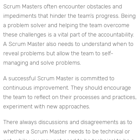
Scrum Masters often encounter obstacles and
impediments that hinder the team’s progress. Being
a problem solver and helping the team overcome
these challenges is a vital part of the accountability.
A Scrum Master also needs to understand when to
reveal problems but allow the team to self-
managing and solve problems.
A successful Scrum Master is committed to
continuous improvement. They should encourage
the team to reflect on their processes and practices,
experiment with new approaches.
There always discussions and disagreements as to
whether a Scrum Master needs to be technical or