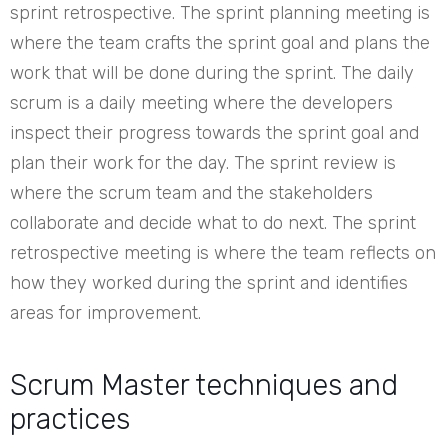
sprint retrospective. The sprint planning meeting is
where the team crafts the sprint goal and plans the
work that will be done during the sprint. The daily
scrum is a daily meeting where the developers
inspect their progress towards the sprint goal and
plan their work for the day. The sprint review is
where the scrum team and the stakeholders
collaborate and decide what to do next. The sprint
retrospective meeting is where the team reflects on
how they worked during the sprint and identifies
areas for improvement.
Scrum Master techniques and
practices