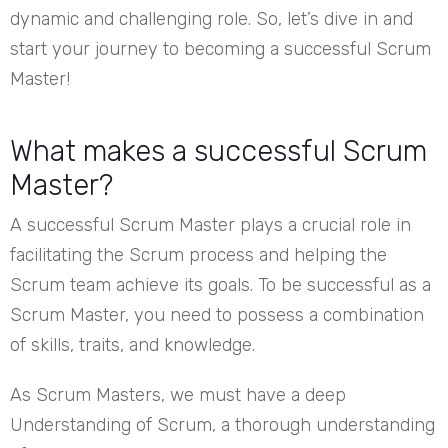
dynamic and challenging role. So, let’s dive in and
start your journey to becoming a successful Scrum
Master!
What makes a successful Scrum
Master?
A successful Scrum Master plays a crucial role in
facilitating the Scrum process and helping the
Scrum team achieve its goals. To be successful as a
Scrum Master, you need to possess a combination
of skills, traits, and knowledge.
As Scrum Masters, we must have a deep
Understanding of Scrum, a thorough understanding