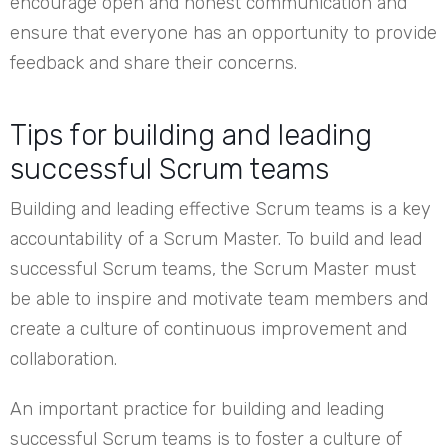
encourage open and honest communication and
ensure that everyone has an opportunity to provide
feedback and share their concerns.
Tips for building and leading
successful Scrum teams
Building and leading effective Scrum teams is a key
accountability of a Scrum Master. To build and lead
successful Scrum teams, the Scrum Master must
be able to inspire and motivate team members and
create a culture of continuous improvement and
collaboration.
An important practice for building and leading
successful Scrum teams is to foster a culture of