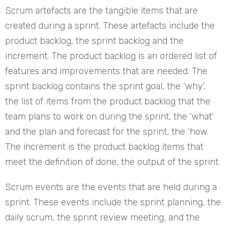
Scrum artefacts are the tangible items that are
created during a sprint. These artefacts include the
product backlog, the sprint backlog and the
increment. The product backlog is an ordered list of
features and improvements that are needed. The
sprint backlog contains the sprint goal, the ‘why’,
the list of items from the product backlog that the
team plans to work on during the sprint, the ‘what’
and the plan and forecast for the sprint, the ‘how.
The increment is the product backlog items that
meet the definition of done, the output of the sprint.
Scrum events are the events that are held during a
sprint. These events include the sprint planning, the
daily scrum, the sprint review meeting, and the