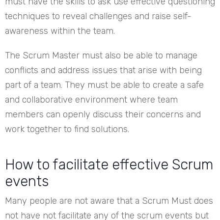
must have the skills to ask use effective questioning
techniques to reveal challenges and raise self-
awareness within the team.
The Scrum Master must also be able to manage
conflicts and address issues that arise with being
part of a team. They must be able to create a safe
and collaborative environment where team
members can openly discuss their concerns and
work together to find solutions.
How to facilitate effective Scrum
events
Many people are not aware that a Scrum Must does
not have not facilitate any of the scrum events but