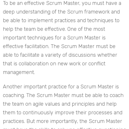
To be an effective Scrum Master, you must have a
deep understanding of the Scrum framework and
be able to implement practices and techniques to
help the team be effective. One of the most
important techniques for a Scrum Master is
effective facilitation. The Scrum Master must be
able to facilitate a variety of discussions whether
that is collaboration on new work or conflict
management.
Another important practice for a Scrum Master is
coaching. The Scrum Master must be able to coach
the team on agile values and principles and help
them to continuously improve their processes and
practices. But more importantly, the Scrum Master