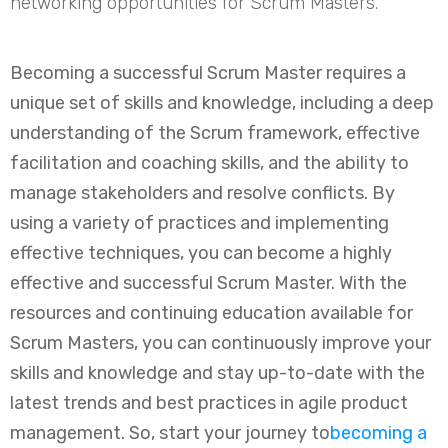
networking opportunities for Scrum Masters.
Becoming a successful Scrum Master requires a
unique set of skills and knowledge, including a deep
understanding of the Scrum framework, effective
facilitation and coaching skills, and the ability to
manage stakeholders and resolve conflicts. By
using a variety of practices and implementing
effective techniques, you can become a highly
effective and successful Scrum Master. With the
resources and continuing education available for
Scrum Masters, you can continuously improve your
skills and knowledge and stay up-to-date with the
latest trends and best practices in agile product
management. So, start your journey to
becoming a