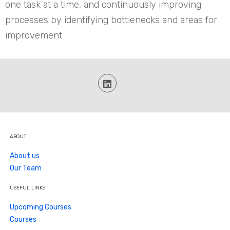
one task at a time, and continuously improving
processes by identifying bottlenecks and areas for
improvement
ABOUT
About us
Our Team
USEFUL LINKS
Upcoming Courses
Courses