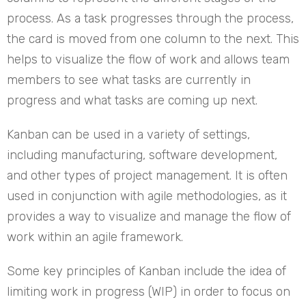
process. As a task progresses through the process,
the card is moved from one column to the next. This
helps to visualize the flow of work and allows team
members to see what tasks are currently in
progress and what tasks are coming up next.
Kanban can be used in a variety of settings,
including manufacturing, software development,
and other types of project management. It is often
used in conjunction with agile methodologies, as it
provides a way to visualize and manage the flow of
work within an agile framework.
Some key principles of Kanban include the idea of
limiting work in progress (WIP) in order to focus on