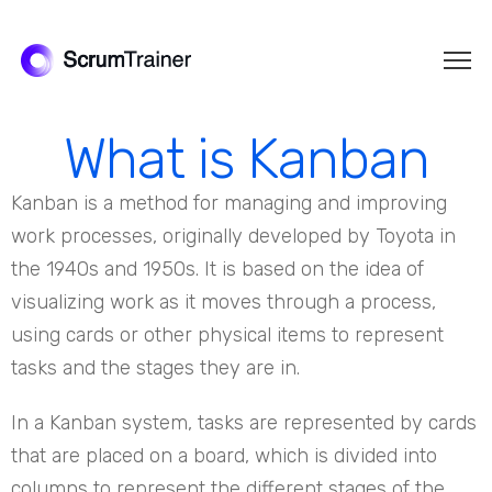
What is Kanban
Kanban is a method for managing and improving
work processes, originally developed by Toyota in
the 1940s and 1950s. It is based on the idea of
visualizing work as it moves through a process,
using cards or other physical items to represent
tasks and the stages they are in.
In a Kanban system, tasks are represented by cards
that are placed on a board, which is divided into
columns to represent the different stages of the