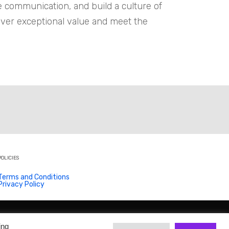
ce communication, and build a culture of
iver exceptional value and meet the
POLICIES
Terms and Conditions
Privacy Policy
ing