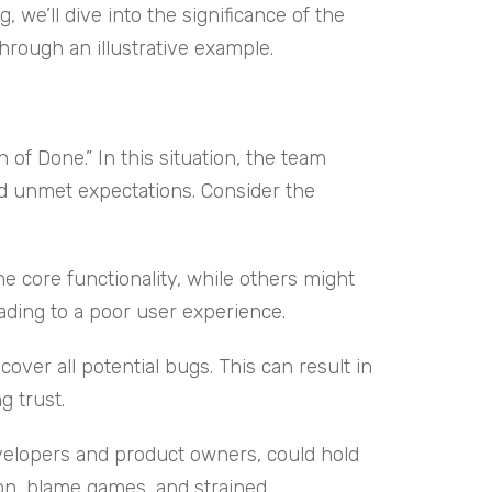
we’ll dive into the significance of the
hrough an illustrative example.
f Done.” In this situation, the team
nd unmet expectations. Consider the
e core functionality, while others might
eading to a poor user experience.
cover all potential bugs. This can result in
g trust.
evelopers and product owners, could hold
ion, blame games, and strained