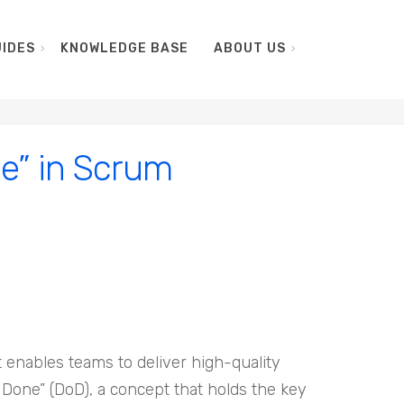
IDES
KNOWLEDGE BASE
ABOUT US
ne” in Scrum
enables teams to deliver high-quality
f Done” (DoD), a concept that holds the key