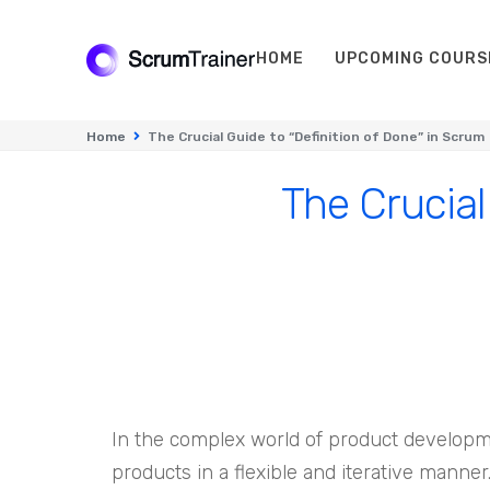
HOME
UPCOMING COURS
Home
The Crucial Guide to “Definition of Done” in Scrum
The Crucial
In the complex world of product developm
products in a flexible and iterative manner