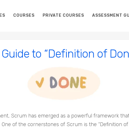
ES
COURSES
PRIVATE COURSES
ASSESSMENT GU
 Guide to “Definition of Do
ent, Scrum has emerged as a powerful framework that 
. One of the cornerstones of Scrum is the “Definition o