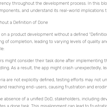
rency throughout the development process. In this blog, 
omponents, and understand its real-world implications t
out a Definition of Done
n a product development without a defined “Definition o
 of completion, leading to varying levels of quality a
le:
s might consider their task done after implementing th
dling. As a result, the app might crash unexpectedly, l
ia are not explicitly defined, testing efforts may not un
 and reaching end-users, causing frustration and erodin
he absence of a unified DoD, stakeholders, including d
tes a done task. This misalignment can lead to frustrat