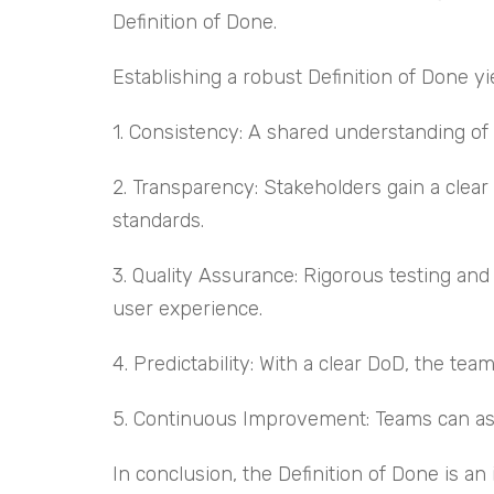
Definition of Done.
Establishing a robust Definition of Done 
1. Consistency: A shared understanding of
2. Transparency: Stakeholders gain a clea
standards.
3. Quality Assurance: Rigorous testing and
user experience.
4. Predictability: With a clear DoD, the te
5. Continuous Improvement: Teams can asse
In conclusion, the Definition of Done is a