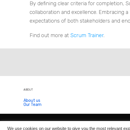
By defining clear criteria for completion,
collaboration and excellence. Embracing a
expectations of both stakeholders and en
Find out more at
Scrum Trainer
.
ABOUT
About us
Our Team
We use cookies on our website to give you the most relevant exp