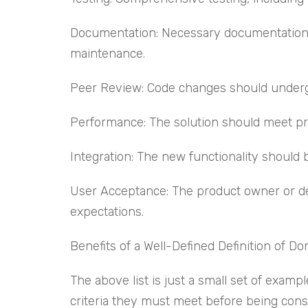
Documentation: Necessary documentation, 
maintenance.
Peer Review: Code changes should undergo p
Performance: The solution should meet pr
Integration: The new functionality should 
User Acceptance: The product owner or des
expectations.
Benefits of a Well-Defined Definition of Do
The above list is just a small set of exam
criteria they must meet before being consid