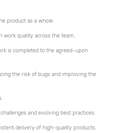
he product as a whole:
n work quality across the team.
work is completed to the agreed-upon
ucing the risk of bugs and improving the
s.
challenges and evolving best practices.
stent delivery of high-quality products.