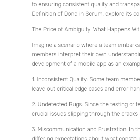
to ensuring consistent quality and transpa
Definition of Done in Scrum, explore its c
The Price of Ambiguity: What Happens With
Imagine a scenario where a team embarks o
members interpret their own understanding
development of a mobile app as an examp
1. Inconsistent Quality: Some team member
leave out critical edge cases and error han
2. Undetected Bugs: Since the testing criter
crucial issues slipping through the cracks
3. Miscommunication and Frustration: In t
differing expectations about what constitu