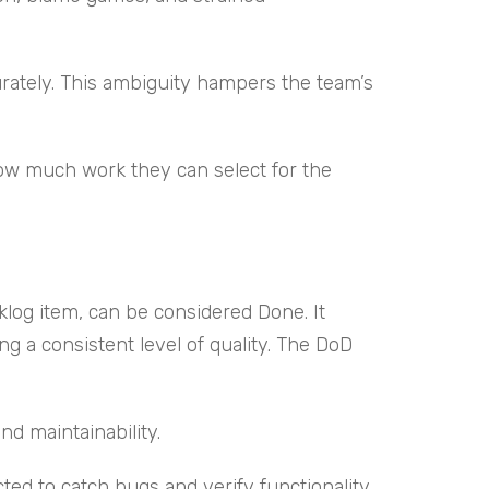
rately. This ambiguity hampers the team’s
how much work they can select for the
klog item, can be considered Done. It
a consistent level of quality. The DoD
d maintainability.
ted to catch bugs and verify functionality.