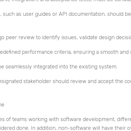
such as user guides or API documentation, should be 
eer review to identify issues, validate design decisio
edefined performance criteria, ensuring a smooth and 
be seamlessly integrated into the existing system.
ignated stakeholder should review and accept the comp
ne
ples of teams working with software development, differ
ered done. In addition, non-software will have their own