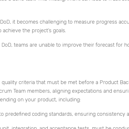
r DoD, it becomes challenging to measure progress accu
o achieve the project’s goals.
ar DoD, teams are unable to improve their forecast for 
quality criteria that must be met before a Product Bac
rum Team members, aligning expectations and ensuring 
nding on your product, including:
to predefined coding standards, ensuring consistency an
unit, integration, and acceptance tests, must be conduc