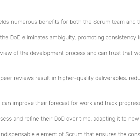
yields numerous benefits for both the Scrum team and t
 the DoD eliminates ambiguity, promoting consistency i
r view of the development process and can trust that 
 peer reviews result in higher-quality deliverables, red
am can improve their forecast for work and track progres
ss and refine their DoD over time, adapting it to new 
n indispensable element of Scrum that ensures the consi