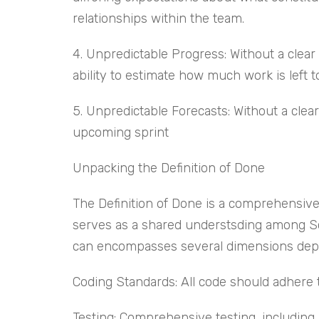
relationships within the team.
4. Unpredictable Progress: Without a clea
ability to estimate how much work is left t
5. Unpredictable Forecasts: Without a cle
upcoming sprint
Unpacking the Definition of Done
The Definition of Done is a comprehensive 
serves as a shared understsding among Sc
can encompasses several dimensions depe
Coding Standards: All code should adhere 
Testing: Comprehensive testing, including 