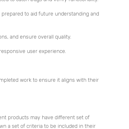
prepared to aid future understanding and
ns, and ensure overall quality.
responsive user experience.
leted work to ensure it aligns with their
ent products may have different set of
 a set of criteria to be included in their