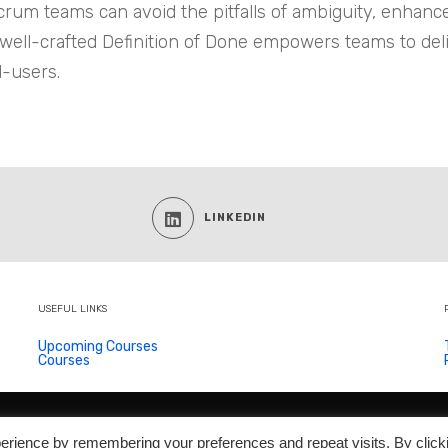
 Scrum teams can avoid the pitfalls of ambiguity, enhan
 well-crafted Definition of Done empowers teams to del
d-users.
LINKEDIN
USEFUL LINKS
Upcoming Courses
Courses
© 2026
Scrum Trainer
- All Rights Reserved
erience by remembering your preferences and repeat visits. By click